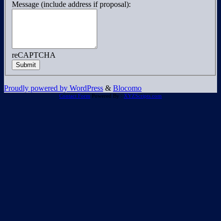
Message (include address if proposal):
reCAPTCHA
Submit
Proudly powered by WordPress
&
Blocomo
Contact Form
Powered By :
XYZScripts.com