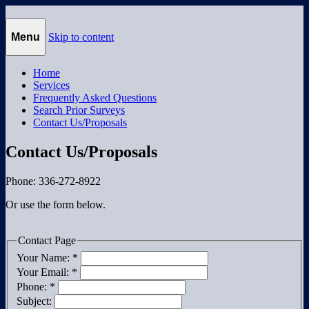
Morgan Surveying
Morgan Surveying
Menu
Skip to content
Home
Services
Frequently Asked Questions
Search Prior Surveys
Contact Us/Proposals
Contact Us/Proposals
Phone: 336-272-8922
Or use the form below.
Contact Page
Your Name:
*
Your Email:
*
Phone:
*
Subject: